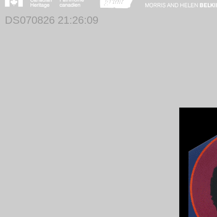
DS070826 21:26:09