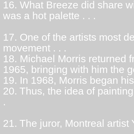
16.
What Breeze did share wi
was a hot palette . . .
17.
One of the artists most d
movement . . .
18.
Michael Morris returned f
1965, bringing with him the g
19.
In 1968, Morris began his 
20.
Thus, the idea of paintin
.
21.
The juror, Montreal arti