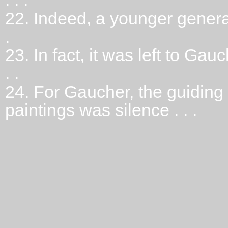
. . .
22.
Indeed, a younger genera
.
23.
In fact, it was left to Gau
. .
24.
For Gaucher, the guiding
paintings was silence . . .