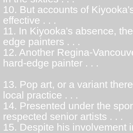
10.
But accounts of Kiyooka'
effective . . .
11.
In Kiyooka's absence, th
edge painters . . .
12.
Another Regina-Vancouve
hard-edge painter . . .
13.
Pop art, or a variant ther
local practice . . .
14.
Presented under the spons
respected senior artists . . .
15.
Despite his involvement i