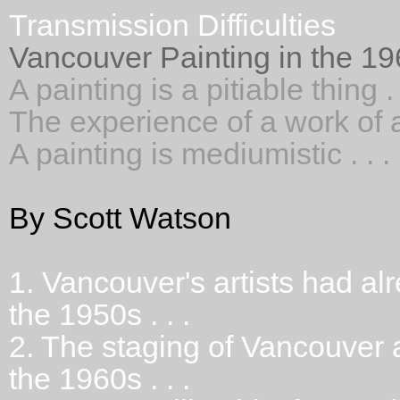
Transmission Difficulties
Vancouver Painting in the 1
A painting is a pitiable thing . 
The experience of a work of art
A painting is mediumistic . . .
By Scott Watson
1.
Vancouver's artists had alr
the 1950s . . .
2.
The staging of Vancouver a
the 1960s . . .