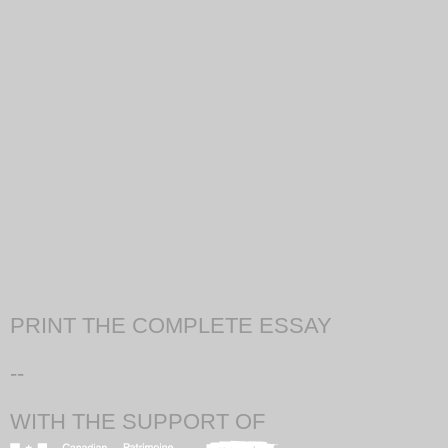
PRINT THE COMPLETE ESSAY
--
WITH THE SUPPORT OF