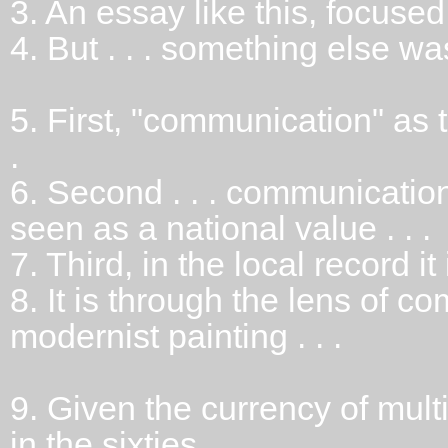
3.
An essay like this, focused o
4.
But . . . something else wa
5.
First, "communication" as t
.
6.
Second . . . communicatio
seen as a national value . . .
7.
Third, in the local record it
8.
It is through the lens of c
modernist painting . . .
9.
Given the currency of mul
in the sixties . . .